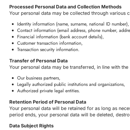
Processed Personal Data and Collection Methods
Your personal data may be collected through various ch
Identity information (name, surname, national ID number),
Contact information (email address, phone number, addre
Financial information (bank account details),
Customer transaction information,
Transaction security information.
Transfer of Personal Data
Your personal data may be transferred, in line with th
Our business partners,
Legally authorized public institutions and organizations,
Authorized private legal entities.
Retention Period of Personal Data
Your personal data will be retained for as long as neces
period ends, your personal data will be deleted, dest
Data Subject Rights