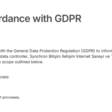
ordance with GDPR
ith the General Data Protection Regulation (GDPR) to info
ta controller, Synchron Bilişim İletişim İnternet Sanayi ve T
 scope outlined below.
oses:
t processes,