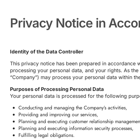
Privacy Notice in Acc
Identity of the Data Controller
This privacy notice has been prepared in accordance w
processing your personal data, and your rights. As the da
“Company”) may process your personal data within the
Purposes of Processing Personal Data
Your personal data is processed for the following purp
Conducting and managing the Company’s activities,
Providing and improving our services,
Planning and executing customer relationship managemen
Planning and executing information security processes,
Fulfilling legal obligations.