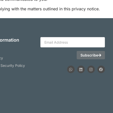
ing with the matters outlined in this privacy notice.
formation
Subscribe
cy
 Security Policy