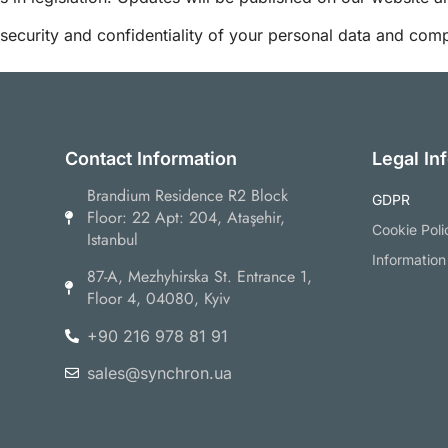
ecurity and confidentiality of your personal data and comply
Contact Information
Legal In
Brandium Residence R2 Block
GDPR
Floor: 22 Apt: 204, Ataşehir,
Cookie Poli
Istanbul
Information
87-А, Mezhyhirska St. Entrance 1,
Floor 4, 04080, Kyiv
+90 216 978 81 91
sales@synchron.ua