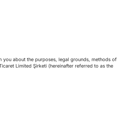
rm you about the purposes, legal grounds, methods of
icaret Limited Şirketi (hereinafter referred to as the