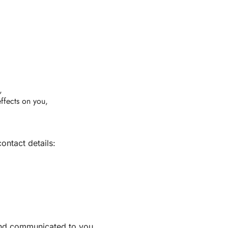
,
effects on you,
ontact details:
 and communicated to you.