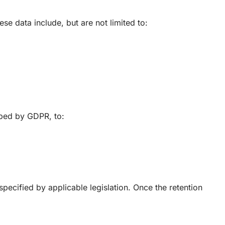
e data include, but are not limited to:
ibed by GDPR, to:
specified by applicable legislation. Once the retention