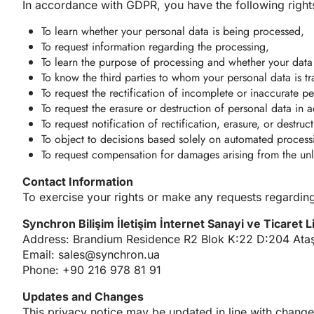
In accordance with GDPR, you have the following right
To learn whether your personal data is being processed,
To request information regarding the processing,
To learn the purpose of processing and whether your data 
To know the third parties to whom your personal data is tr
To request the rectification of incomplete or inaccurate p
To request the erasure or destruction of personal data in
To request notification of rectification, erasure, or destru
To object to decisions based solely on automated processin
To request compensation for damages arising from the unl
Contact Information
To exercise your rights or make any requests regarding
Synchron Bilişim İletişim İnternet Sanayi ve Ticaret L
Address: Brandium Residence R2 Blok K:22 D:204 Ataşe
Email:
sales@synchron.ua
Phone: +90 216 978 81 91
Updates and Changes
This privacy notice may be updated in line with change