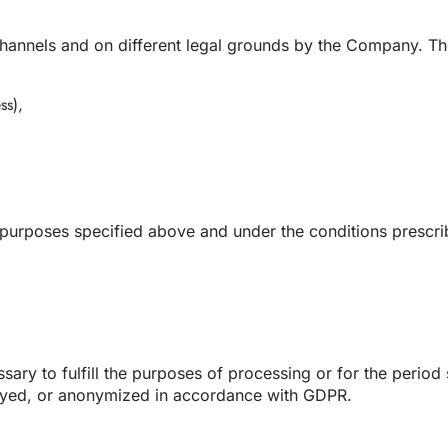
annels and on different legal grounds by the Company. Thes
ss),
e purposes specified above and under the conditions prescr
sary to fulfill the purposes of processing or for the period 
royed, or anonymized in accordance with GDPR.