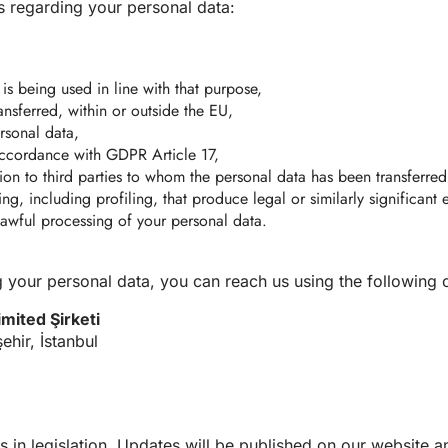
s regarding your personal data:
is being used in line with that purpose,
ansferred, within or outside the EU,
ersonal data,
 accordance with GDPR Article 17,
ction to third parties to whom the personal data has been transferred
g, including profiling, that produce legal or similarly significant 
awful processing of your personal data.
 your personal data, you can reach us using the following c
imited Şirketi
hir, İstanbul
s in legislation. Updates will be published on our website