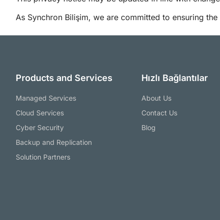
As Synchron Bilişim, we are committed to ensuring the s
Products and Services
Hızlı Bağlantılar
Managed Services
About Us
Cloud Services
Contact Us
Cyber Security
Blog
Backup and Replication
Solution Partners