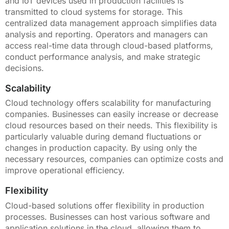
and IoT devices used in production facilities is
transmitted to cloud systems for storage. This
centralized data management approach simplifies data
analysis and reporting. Operators and managers can
access real-time data through cloud-based platforms,
conduct performance analysis, and make strategic
decisions.
Scalability
Cloud technology offers scalability for manufacturing
companies. Businesses can easily increase or decrease
cloud resources based on their needs. This flexibility is
particularly valuable during demand fluctuations or
changes in production capacity. By using only the
necessary resources, companies can optimize costs and
improve operational efficiency.
Flexibility
Cloud-based solutions offer flexibility in production
processes. Businesses can host various software and
application solutions in the cloud, allowing them to