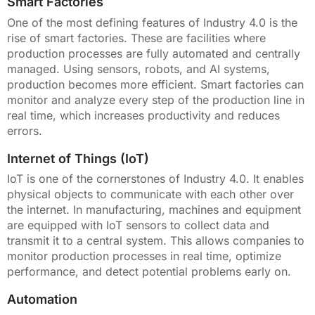
Smart Factories
One of the most defining features of Industry 4.0 is the
rise of smart factories. These are facilities where
production processes are fully automated and centrally
managed. Using sensors, robots, and AI systems,
production becomes more efficient. Smart factories can
monitor and analyze every step of the production line in
real time, which increases productivity and reduces
errors.
Internet of Things (IoT)
IoT is one of the cornerstones of Industry 4.0. It enables
physical objects to communicate with each other over
the internet. In manufacturing, machines and equipment
are equipped with IoT sensors to collect data and
transmit it to a central system. This allows companies to
monitor production processes in real time, optimize
performance, and detect potential problems early on.
Automation