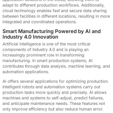
adapt to different production workflows. Additionally,
cloud technology enables fast and secure data sharing
between facilities in different locations, resulting in more
integrated and coordinated operations.
Smart Manufacturing Powered by AI and
Industry 4.0 Innovation
Artificial intelligence is one of the most critical
components of Industry 4.0 and is playing an
increasingly prominent role in transforming
manufacturing. In smart production systems, AI
contributes through data analysis, machine learning, and
automation applications.
AI offers several applications for optimizing production.
Intelligent robots and automation systems carry out
production tasks more quickly and precisely. AI allows
machines and systems to self-adjust, predict failures,
and anticipate maintenance needs. These features not
only improve efficiency but also reduce human error.