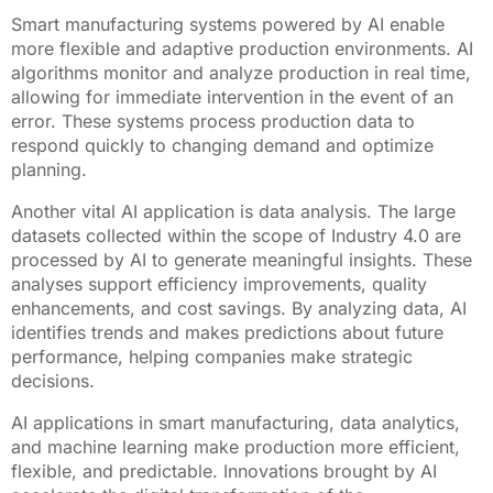
Smart manufacturing systems powered by AI enable
more flexible and adaptive production environments. AI
algorithms monitor and analyze production in real time,
allowing for immediate intervention in the event of an
error. These systems process production data to
respond quickly to changing demand and optimize
planning.
Another vital AI application is data analysis. The large
datasets collected within the scope of Industry 4.0 are
processed by AI to generate meaningful insights. These
analyses support efficiency improvements, quality
enhancements, and cost savings. By analyzing data, AI
identifies trends and makes predictions about future
performance, helping companies make strategic
decisions.
AI applications in smart manufacturing, data analytics,
and machine learning make production more efficient,
flexible, and predictable. Innovations brought by AI