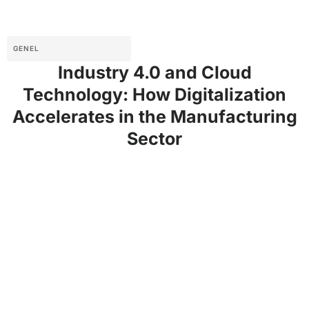
GENEL
Industry 4.0 and Cloud
Technology: How Digitalization
Accelerates in the Manufacturing
Sector