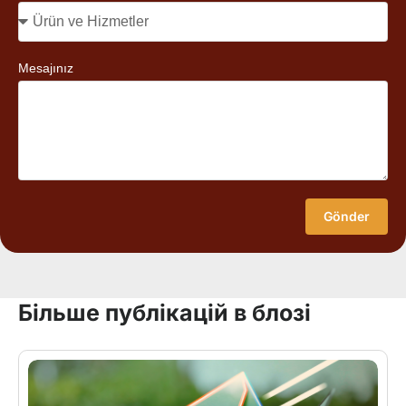
Mesajınız
Gönder
Більше публікацій в блозі