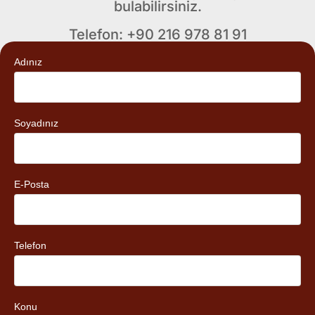
bulabilirsiniz.
Telefon: +90 216 978 81 91
Adınız
Soyadınız
E-Posta
Telefon
Konu