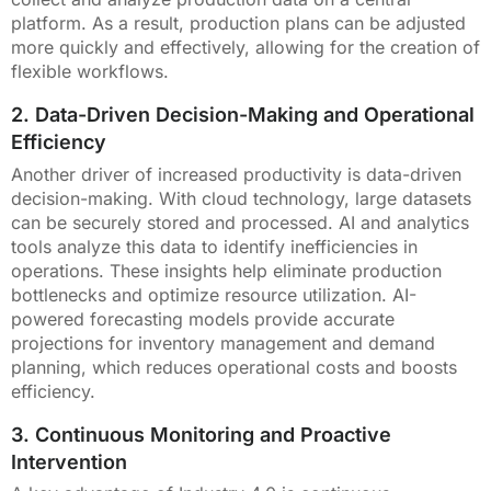
platform. As a result, production plans can be adjusted
more quickly and effectively, allowing for the creation of
flexible workflows.
2. Data-Driven Decision-Making and Operational
Efficiency
Another driver of increased productivity is data-driven
decision-making. With cloud technology, large datasets
can be securely stored and processed. AI and analytics
tools analyze this data to identify inefficiencies in
operations. These insights help eliminate production
bottlenecks and optimize resource utilization. AI-
powered forecasting models provide accurate
projections for inventory management and demand
planning, which reduces operational costs and boosts
efficiency.
3. Continuous Monitoring and Proactive
Intervention