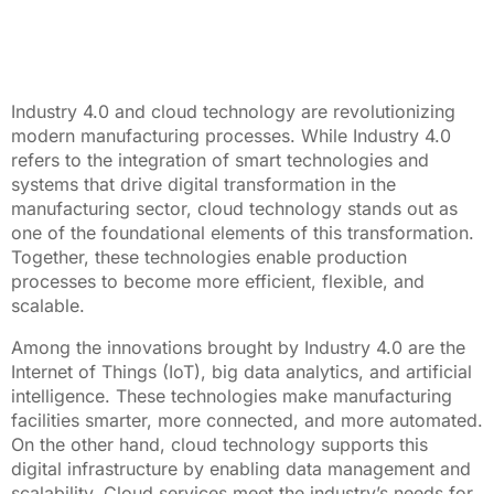
Industry 4.0 and cloud technology are revolutionizing
modern manufacturing processes. While Industry 4.0
refers to the integration of smart technologies and
systems that drive digital transformation in the
manufacturing sector, cloud technology stands out as
one of the foundational elements of this transformation.
Together, these technologies enable production
processes to become more efficient, flexible, and
scalable.
Among the innovations brought by Industry 4.0 are the
Internet of Things (IoT), big data analytics, and artificial
intelligence. These technologies make manufacturing
facilities smarter, more connected, and more automated.
On the other hand, cloud technology supports this
digital infrastructure by enabling data management and
scalability. Cloud services meet the industry’s needs for