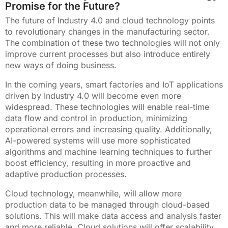
Promise for the Future?
The future of Industry 4.0 and cloud technology points
to revolutionary changes in the manufacturing sector.
The combination of these two technologies will not only
improve current processes but also introduce entirely
new ways of doing business.
In the coming years, smart factories and IoT applications
driven by Industry 4.0 will become even more
widespread. These technologies will enable real-time
data flow and control in production, minimizing
operational errors and increasing quality. Additionally,
AI-powered systems will use more sophisticated
algorithms and machine learning techniques to further
boost efficiency, resulting in more proactive and
adaptive production processes.
Cloud technology, meanwhile, will allow more
production data to be managed through cloud-based
solutions. This will make data access and analysis faster
and more reliable. Cloud solutions will offer scalability