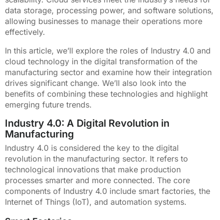
data storage, processing power, and software solutions,
allowing businesses to manage their operations more
effectively.
In this article, we’ll explore the roles of Industry 4.0 and
cloud technology in the digital transformation of the
manufacturing sector and examine how their integration
drives significant change. We’ll also look into the
benefits of combining these technologies and highlight
emerging future trends.
Industry 4.0: A Digital Revolution in
Manufacturing
Industry 4.0 is considered the key to the digital
revolution in the manufacturing sector. It refers to
technological innovations that make production
processes smarter and more connected. The core
components of Industry 4.0 include smart factories, the
Internet of Things (IoT), and automation systems.