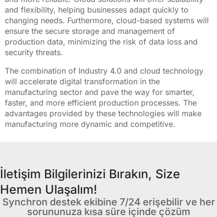
and flexibility, helping businesses adapt quickly to
changing needs. Furthermore, cloud-based systems will
ensure the secure storage and management of
production data, minimizing the risk of data loss and
security threats.
The combination of Industry 4.0 and cloud technology
will accelerate digital transformation in the
manufacturing sector and pave the way for smarter,
faster, and more efficient production processes. The
advantages provided by these technologies will make
manufacturing more dynamic and competitive.
İletişim Bilgilerinizi Bırakın, Size
Hemen Ulaşalım!
Synchron destek ekibine 7/24 erişebilir ve her
sorununuza kısa süre içinde çözüm