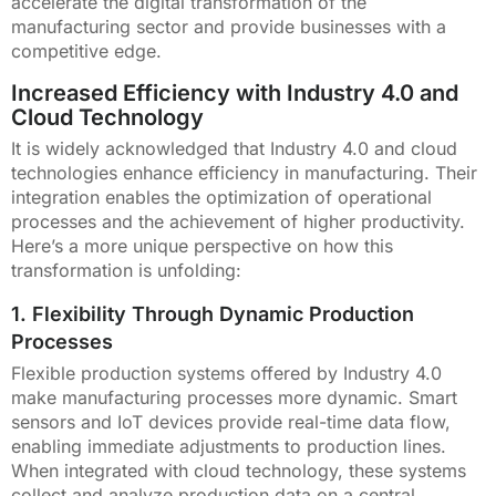
accelerate the digital transformation of the
manufacturing sector and provide businesses with a
competitive edge.
Increased Efficiency with Industry 4.0 and
Cloud Technology
It is widely acknowledged that Industry 4.0 and cloud
technologies enhance efficiency in manufacturing. Their
integration enables the optimization of operational
processes and the achievement of higher productivity.
Here’s a more unique perspective on how this
transformation is unfolding:
1. Flexibility Through Dynamic Production
Processes
Flexible production systems offered by Industry 4.0
make manufacturing processes more dynamic. Smart
sensors and IoT devices provide real-time data flow,
enabling immediate adjustments to production lines.
When integrated with cloud technology, these systems
collect and analyze production data on a central