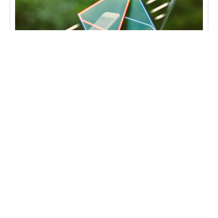
GENEL
The Importance of Professional
Communication with Corporate Email Services
Effective communication is one of the key
pillars of success in the business world, and one
of the cornerstones of this communication is
corporate email
Читати далі →