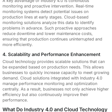
A key advantage of Industry 4.0 is continuous
monitoring and proactive intervention. Real-time
monitoring systems detect potential issues on
production lines at early stages. Cloud-based
monitoring solutions analyze this data to identify
problems in advance. Such proactive approaches
reduce downtime and lower maintenance costs,
ensuring that production continues uninterrupted and
more efficiently.
4. Scalability and Performance Enhancement
Cloud technology provides scalable solutions that can
be expanded based on production needs. This allows
businesses to quickly increase capacity to meet growing
demand. Cloud solutions integrated with Industry 4.0
manage performance monitoring and optimization
centrally. As a result, businesses not only achieve higher
efficiency but also continuously improve their
performance.
What Do Industry 4.0 and Cloud Technology