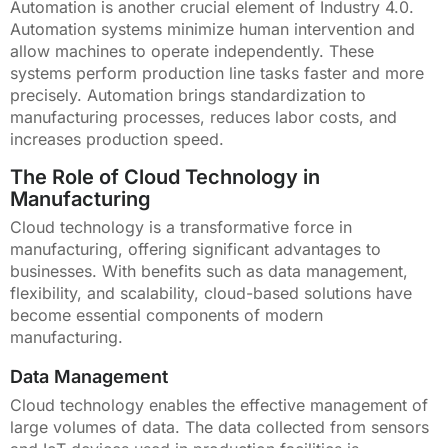
Automation is another crucial element of Industry 4.0.
Automation systems minimize human intervention and
allow machines to operate independently. These
systems perform production line tasks faster and more
precisely. Automation brings standardization to
manufacturing processes, reduces labor costs, and
increases production speed.
The Role of Cloud Technology in
Manufacturing
Cloud technology is a transformative force in
manufacturing, offering significant advantages to
businesses. With benefits such as data management,
flexibility, and scalability, cloud-based solutions have
become essential components of modern
manufacturing.
Data Management
Cloud technology enables the effective management of
large volumes of data. The data collected from sensors