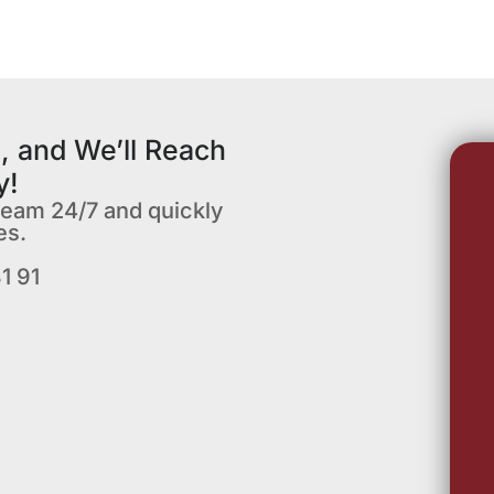
, and We’ll Reach
y!
team 24/7 and quickly
es.
1 91