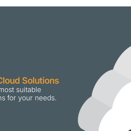
Cloud Solutions
most suitable
ns for your needs.