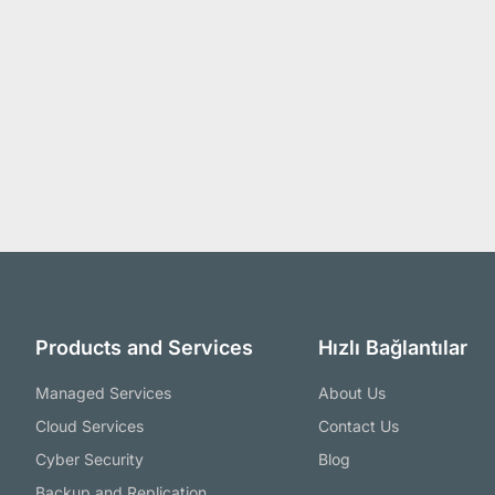
Products and Services
Hızlı Bağlantılar
Managed Services
About Us
Cloud Services
Contact Us
Cyber Security
Blog
Backup and Replication