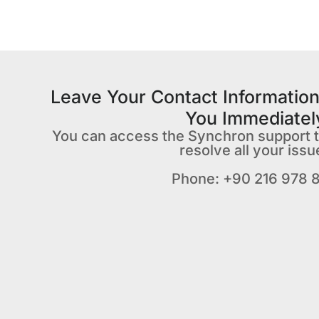
Leave Your Contact Information
You Immediatel
You can access the Synchron support 
resolve all your issu
Phone: +90 216 978 8