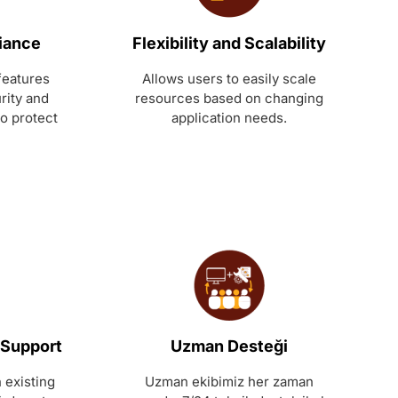
iance
Flexibility and Scalability
features
Allows users to easily scale
rity and
resources based on changing
to protect
application needs.
 Support
Uzman Desteği
 existing
Uzman ekibimiz her zaman