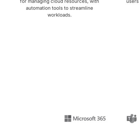
for managing cloud resources, with
users 
automation tools to streamline
workloads.