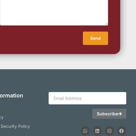
Send
formation
Subscribe
cy
 Security Policy