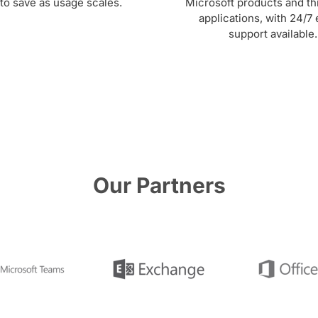
to save as usage scales.
Microsoft products and th
applications, with 24/7 
support available.
Our Partners