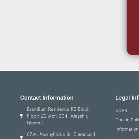
Contact Information
Legal In
Brandium Residence R2 Block
GDPR
Floor: 22 Apt: 204, Ataşehir,
Cookie Poli
Istanbul
Information
87-А, Mezhyhirska St. Entrance 1,