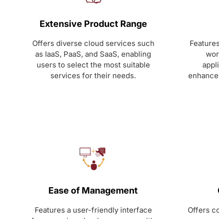
Extensive Product Range
Offers diverse cloud services such
Features
as IaaS, PaaS, and SaaS, enabling
wor
users to select the most suitable
appl
services for their needs.
enhanced
Ease of Management
Features a user-friendly interface
Offers co