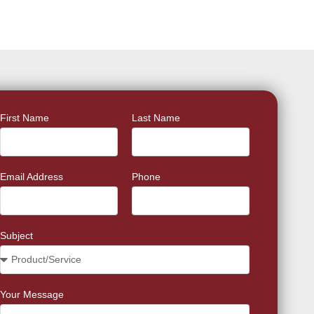
First Name
Last Name
Email Address
Phone
Subject
Your Message