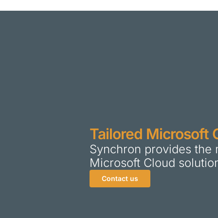
Tailored Microsoft 
Synchron provides the 
Microsoft Cloud solutio
Contact us