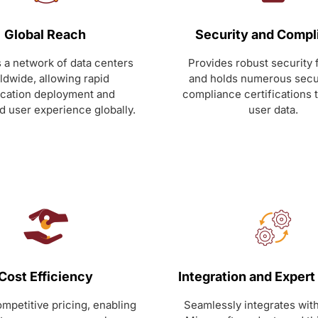
Global Reach
Security and Compl
 a network of data centers
Provides robust security 
ldwide, allowing rapid
and holds numerous secu
ication deployment and
compliance certifications 
 user experience globally.
user data.
Cost Efficiency
Integration and Expert
mpetitive pricing, enabling
Seamlessly integrates with