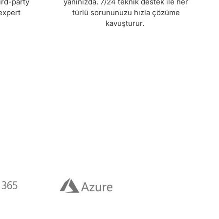
ird-party
yanınızda. 7/24 teknik destek ile her
expert
türlü sorununuzu hızla çözüme
kavuşturur.