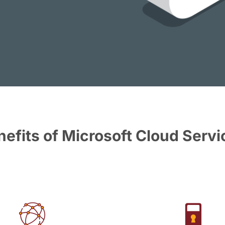
nefits of Microsoft Cloud Servi