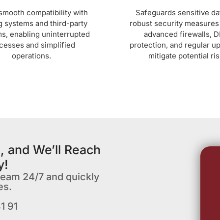
smooth compatibility with
Safeguards sensitive da
g systems and third-party
robust security measures
ms, enabling uninterrupted
advanced firewalls, 
cesses and simplified
protection, and regular u
operations.
mitigate potential ris
, and We’ll Reach
y!
team 24/7 and quickly
es.
1 91