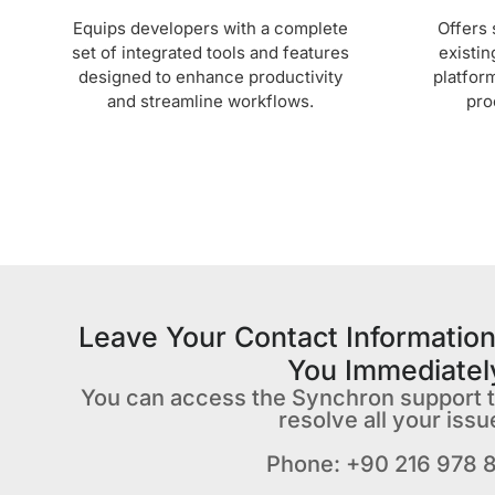
Equips developers with a complete
Offers 
set of integrated tools and features
existin
designed to enhance productivity
platfor
and streamline workflows.
pro
Leave Your Contact Information
You Immediatel
You can access the Synchron support 
resolve all your issu
Phone: +90 216 978 8