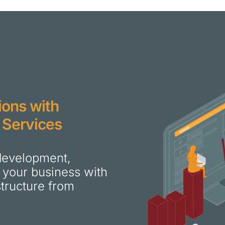
ions with
 Services
 development,
 your business with
astructure from