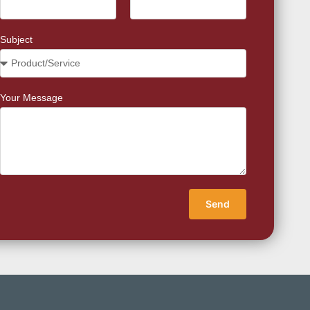
Subject
Your Message
Send