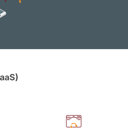
PaaS)