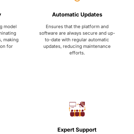
y
Automatic Updates
ng model
Ensures that the platform and
minating
software are always secure and up-
s, making
to-date with regular automatic
ion for
updates, reducing maintenance
efforts.
Expert Support