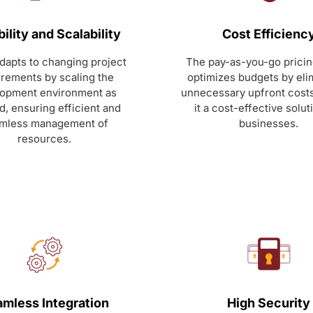
bility and Scalability
Cost Efficienc
adapts to changing project
The pay-as-you-go prici
irements by scaling the
optimizes budgets by eli
opment environment as
unnecessary upfront cost
, ensuring efficient and
it a cost-effective solut
mless management of
businesses.
resources.
mless Integration
High Security