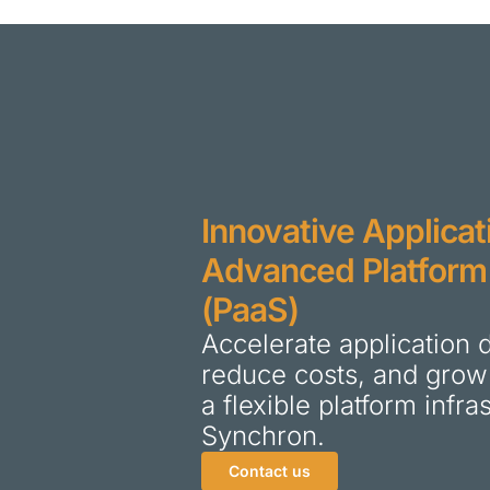
Innovative Applicat
Advanced Platform
(PaaS)
Accelerate application
reduce costs, and grow
a flexible platform infr
Synchron.
Contact us