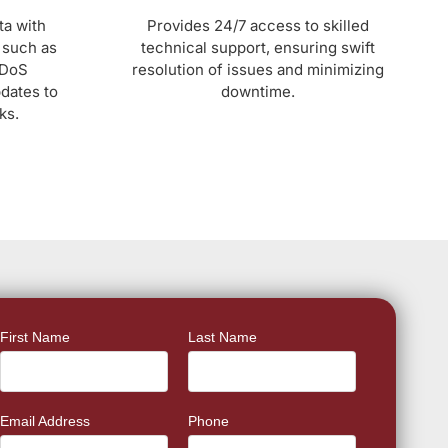
ta with
Provides 24/7 access to skilled
 such as
technical support, ensuring swift
DDoS
resolution of issues and minimizing
pdates to
downtime.
ks.
First Name
Last Name
Email Address
Phone