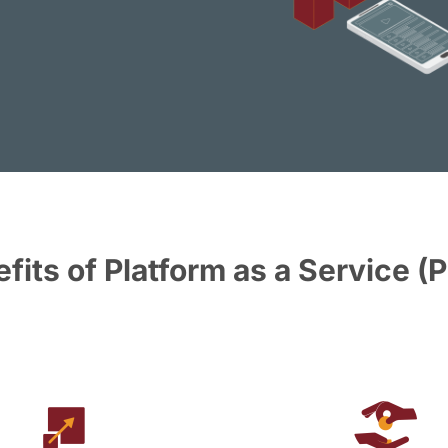
fits of Platform as a Service (