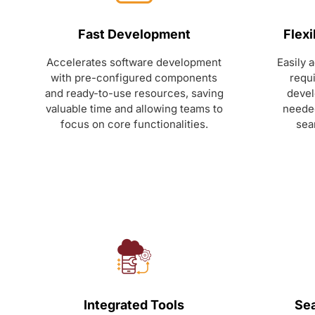
Fast Development
Flexi
Accelerates software development
Easily 
with pre-configured components
requ
and ready-to-use resources, saving
devel
valuable time and allowing teams to
needed
focus on core functionalities.
sea
Integrated Tools
Sea