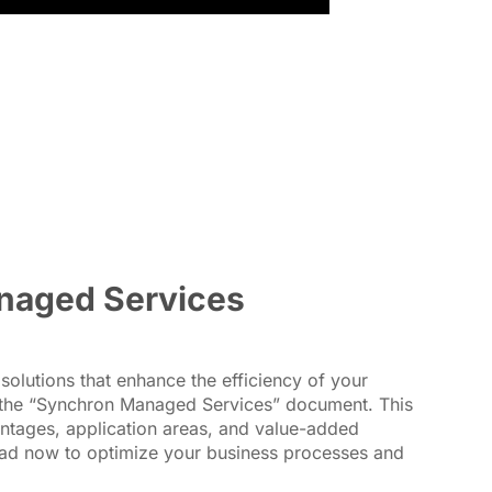
naged Services
solutions that enhance the efficiency of your
the “Synchron Managed Services” document. This
ntages, application areas, and value-added
oad now to optimize your business processes and