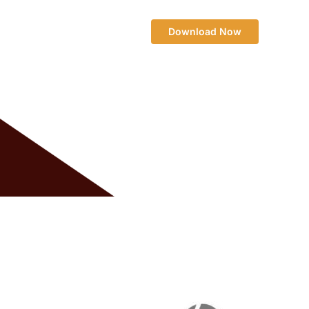
Download Now