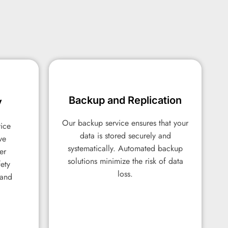
Backup and Replication
Backup and Replication
y
y
Our backup service ensures that your
Our backup service ensures that your
vice
vice
data is stored securely and
data is stored securely and
ve
ve
systematically. Automated backup
systematically. Automated backup
er
er
solutions minimize the risk of data
solutions minimize the risk of data
fety
fety
loss.
loss.
 and
 and