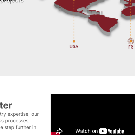
projects
ter
ry expertise, our
ss processes,
 step further in