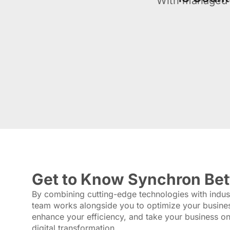
With managed 
Get to Know Synchron Bet
By combining cutting-edge technologies with indust
team works alongside you to optimize your busine
enhance your efficiency, and take your business one
digital transformation.