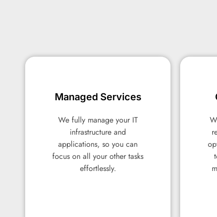
Managed Services
Managed Services
We fully manage your IT
We fully manage your IT
We
We
infrastructure and
infrastructure and
r
r
applications, so you can
applications, so you can
op
op
focus on all your other tasks
focus on all your other tasks
effortlessly.
effortlessly.
m
m