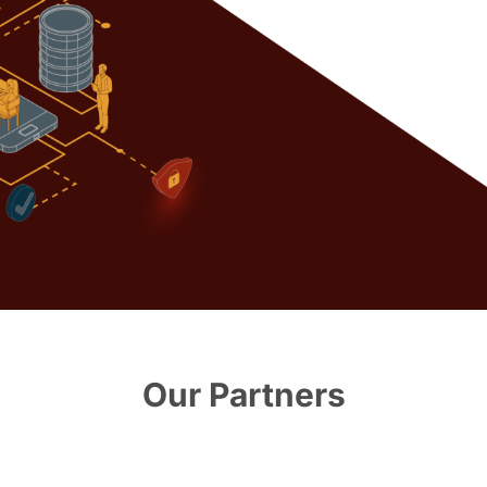
Our Partners