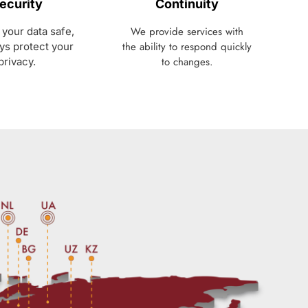
ecurity
Continuity
We provide services with
your data safe,
the ability to respond quickly
ys protect your
to changes.
privacy.