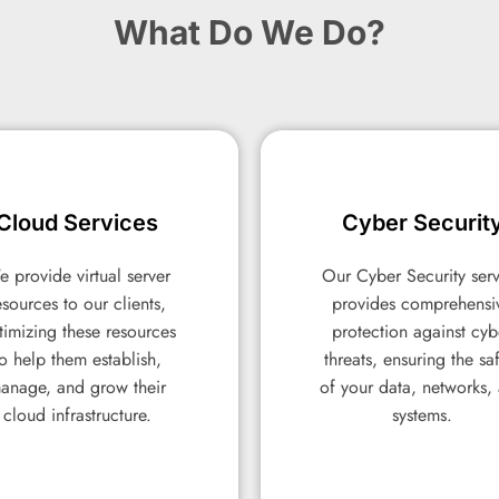
What Do We Do?
Cloud Services
Cloud Services
Cyber Securit
Cyber Securit
 provide virtual server
 provide virtual server
Our Cyber Security ser
Our Cyber Security ser
esources to our clients,
esources to our clients,
provides comprehensi
provides comprehensi
timizing these resources
timizing these resources
protection against cyb
protection against cyb
to help them establish,
to help them establish,
threats, ensuring the sa
threats, ensuring the sa
anage, and grow their
anage, and grow their
of your data, networks,
of your data, networks,
cloud infrastructure.
cloud infrastructure.
systems.
systems.