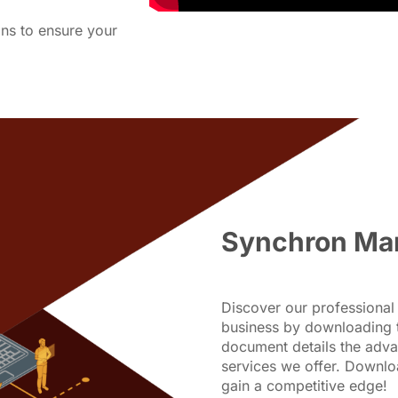
ons to ensure your
Synchron Ma
Discover our professional 
business by downloading 
document details the adva
services we offer. Downl
gain a competitive edge!