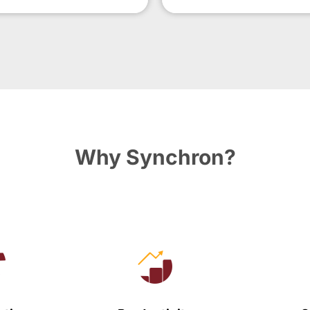
Why Synchron?