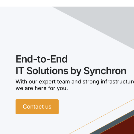
End-to-End
IT Solutions by Synchron
With our expert team and strong infrastructur
we are here for you.
Contact us