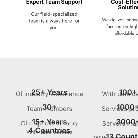
Expert Team Support
Cost-Effe
Solutio
Our field-specialized
We deliver innovat
team is always here for
focused on high
you.
affordable c
25+ Years
100+
Of industry experience
With data c
30+
1000
Team members
Services pr
15+ Years
3000
Of corporate memory
Servers ma
4 Countries
With data centers
13 Count