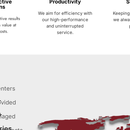
ctive
Productivity
S
ns
We aim for efficiency with
Keeping 
ive results
our high-performance
we alwa
 value at
and uninterrupted
osts.
service.
enters
+
ovided
+
naged
ries