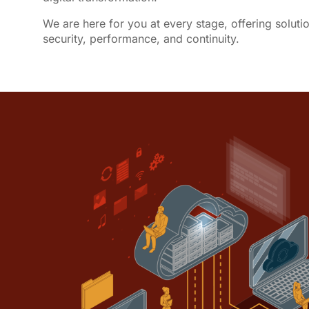
We are here for you at every stage, offering soluti
security, performance, and continuity.